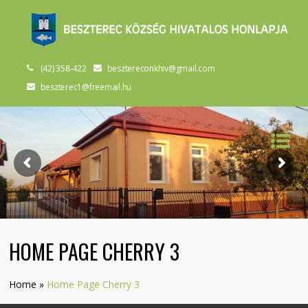
(42) 358-422
besztereconkhiv@gmail.com
beszterec1@freemail.hu
HOME PAGE CHERRY 3
Home
»
Home Page Cherry 3