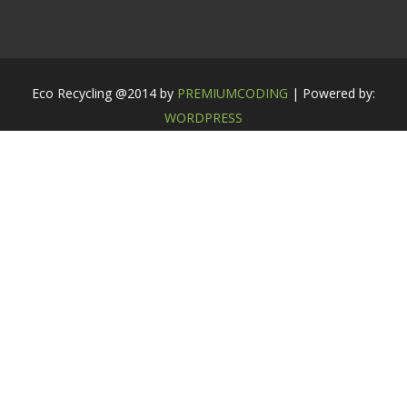
Eco Recycling @2014 by
PREMIUMCODING
| Powered by:
WORDPRESS