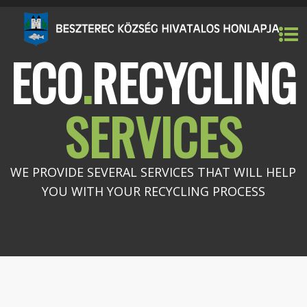
ECO
.
RECYCLING
SERVICES
WE PROVIDE SEVERAL SERVICES THAT WILL HELP
YOU WITH YOUR RECYCLING PROCESS