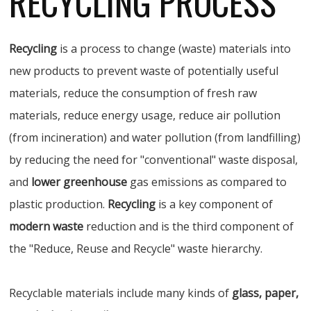
RECYCLING PROCESS
Recycling
is a process to change (waste) materials into
new products to prevent waste of potentially useful
materials, reduce the consumption of fresh raw
materials, reduce energy usage, reduce air pollution
(from incineration) and water pollution (from landfilling)
by reducing the need for "conventional" waste disposal,
and
lower greenhouse
gas emissions as compared to
plastic production.
Recycling
is a key component of
modern waste
reduction and is the third component of
the "Reduce, Reuse and Recycle" waste hierarchy.
Recyclable materials include many kinds of
glass, paper,