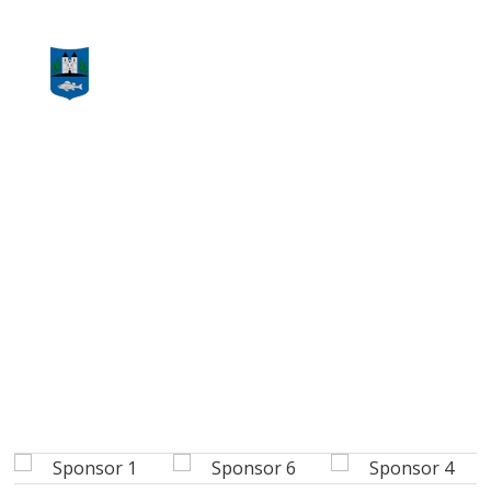
CONTACT US NOW