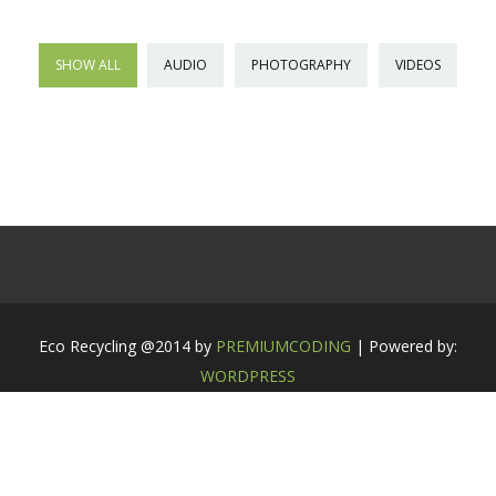
SHOW ALL
AUDIO
PHOTOGRAPHY
VIDEOS
Eco Recycling @2014 by
PREMIUMCODING
| Powered by:
WORDPRESS