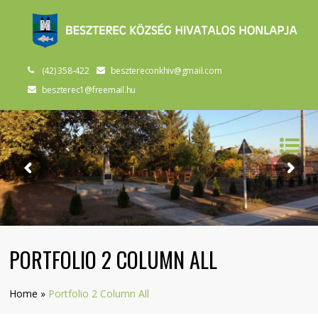
(42) 358-422
besztereconkhiv@gmail.com
beszterec1@freemail.hu
PORTFOLIO 2 COLUMN ALL
Home
»
Portfolio 2 Column All