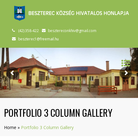
(42) 358-422
besztereconkhiv@gmail.com
beszterec1@freemail.hu
PORTFOLIO 3 COLUMN GALLERY
Home
»
Portfolio 3 Column Gallery