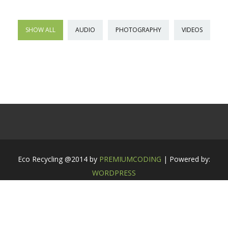
SHOW ALL
AUDIO
PHOTOGRAPHY
VIDEOS
Eco Recycling @2014 by
PREMIUMCODING
| Powered by:
WORDPRESS